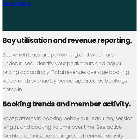
Book a Demo
Bay utilisation and revenue reporting.
See which bays are performing and which are
underutilised. Identify your peak hours and adjust
pricing accordingly. Total revenue, average booking
value, and revenue by period updated as bookings
come in.
Booking trends and member activity.
Spot patterns in booking behaviour: lead time, session
length, and booking volume over time. See active
member counts, pass usage, and renewal activity.