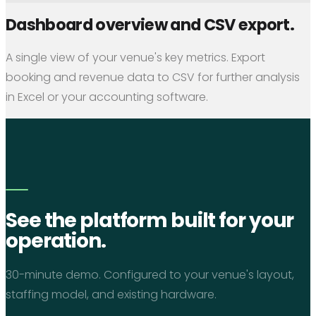
Dashboard overview and CSV export.
A single view of your venue's key metrics. Export
booking and revenue data to CSV for further analysis
in Excel or your accounting software.
See the platform built for your
operation.
30-minute demo. Configured to your venue's layout,
staffing model, and existing hardware.