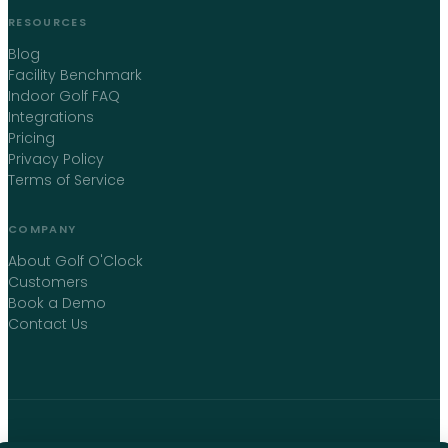
RESOURCES
Blog
Facility Benchmark
Indoor Golf FAQ
Integrations
Pricing
Privacy Policy
Terms of Service
COMPANY
About Golf O'Clock
Customers
Book a Demo
Contact Us