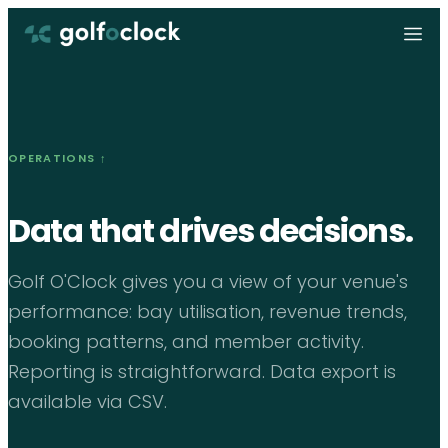
OPERATIONS
↑
Data that drives decisions.
Golf O'Clock gives you a view of your venue's
performance: bay utilisation, revenue trends,
booking patterns, and member activity.
Reporting is straightforward. Data export is
available via CSV.