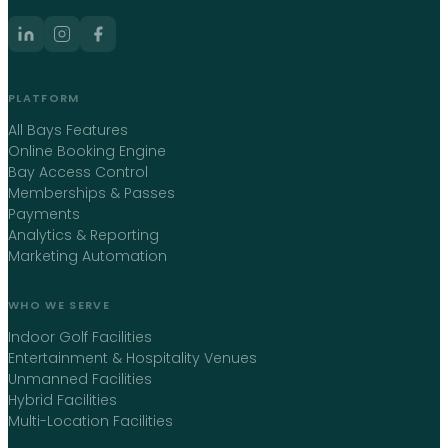
PLATFORM
All Bays Features
Online Booking Engine
Bay Access Control
Memberships & Passes
Payments
Analytics & Reporting
Marketing Automation
WHO WE SERVE
Indoor Golf Facilities
Entertainment & Hospitality Venues
Unmanned Facilities
Hybrid Facilities
Multi-Location Facilities