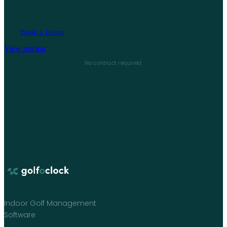
Book a Demo
View pricing
No contract required.
Indoor Golf Management
Software