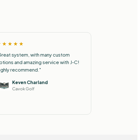
★★★★★
Great system, with many custom
ptions and amazing service with J-C!
ighly recommend."
Keven Charland
Cavok Golf