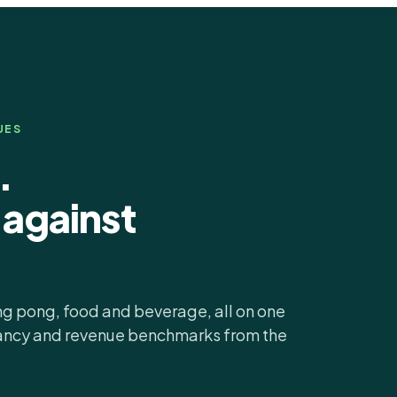
UES
.
against
ing pong, food and beverage, all on one
pancy and revenue benchmarks from the