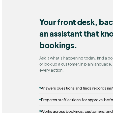
Your front desk, ba
an assistant that k
bookings.
Ask it what's happening today, find a b
or look up a customer, in plain language, 
every action.
Answers questions and finds records ins
Prepares staff actions for approval bef
Works across bookings, customers, and