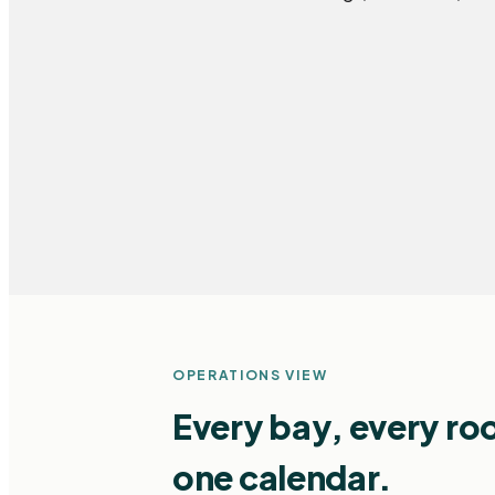
OPERATIONS VIEW
Every bay, every ro
one calendar.