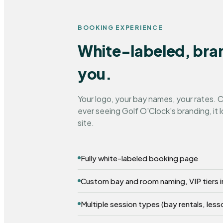
BOOKING EXPERIENCE
White-labeled, bra
you.
Your logo, your bay names, your rates.
ever seeing Golf O'Clock's branding, it l
site.
Fully white-labeled booking page
Custom bay and room naming, VIP tiers 
Multiple session types (bay rentals, less