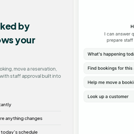
cked by
nows your
ooking, move a reservation,
with staff approval built into
tantly
ore anything changes
 today's schedule