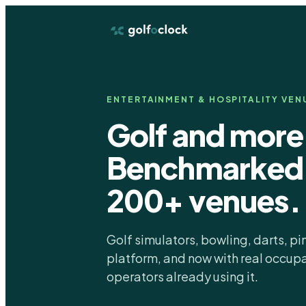
ENTERTAINMENT & HOSPITALITY VEN
Golf and more
Benchmarked 
200+ venues.
Golf simulators, bowling, darts, p
platform, and now with real occu
operators already using it.