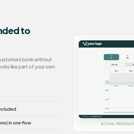
nded to
 Customers book without
ooks like part of your own
included
ons) in one flow
ACTUAL PRODUCT