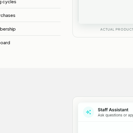
ng cycles
rchases
bership
ACTUAL PRODUCT
board