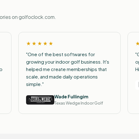
tories on golfoclock.com.
★★★★★
"One of the best softwares for
"
growing your indoor golf business. It's
o
to
helped me create memberships that
H
scale, and made daily operations
simple."
Wade Fullingim
Texas Wedge Indoor Golf