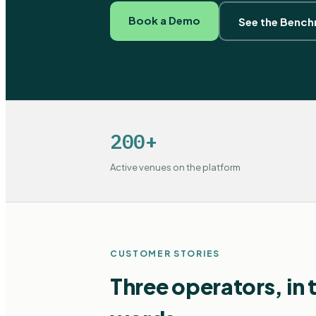
Book a Demo
See the Benc
200+
Active venues on the platform
CUSTOMER STORIES
Three operators, in 