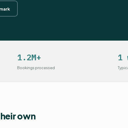
hmark
1.2M+
1 
Bookings processed
Typic
their own