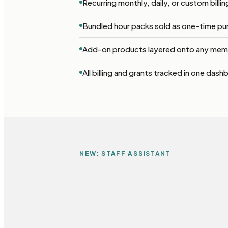
Recurring monthly, daily, or custom billi
Bundled hour packs sold as one-time pu
Add-on products layered onto any mem
All billing and grants tracked in one dash
NEW: STAFF ASSISTANT