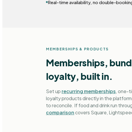
Real-time availability, no double-bookin
MEMBERSHIPS & PRODUCTS
Memberships, bundl
loyalty, built in.
Set up
recurring memberships
, one-t
loyalty products directly in the platform
to reconcile. If food and drink run thro
comparison
covers Square, Lightspeed