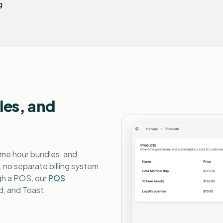
g
es, and
ime hour bundles, and
, no separate billing system
ugh a POS, our
POS
, and Toast.