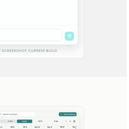
 SCREENSHOT, CURRENT BUILD