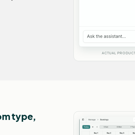
ACTUAL PRODUCT
om type,