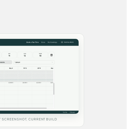
 SCREENSHOT, CURRENT BUILD