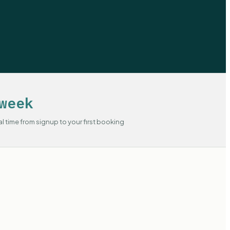
week
al time from signup to your first booking