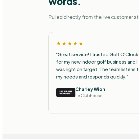
words.
Pulled directly from the live customer s
★★★★★
"Great service! I trusted Golf O'Clock
for my new indoor golf business and I
was right on target. The team listens 
my needs and responds quickly."
Charley Wion
Le Clubhouse