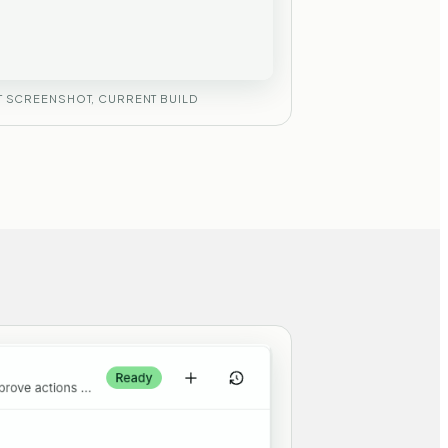
 SCREENSHOT, CURRENT BUILD