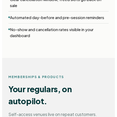
sale
Automated day-before and pre-session reminders
No-show and cancellation rates visible in your
dashboard
MEMBERSHIPS & PRODUCTS
Your regulars, on
autopilot.
Self-access venues live on repeat customers.