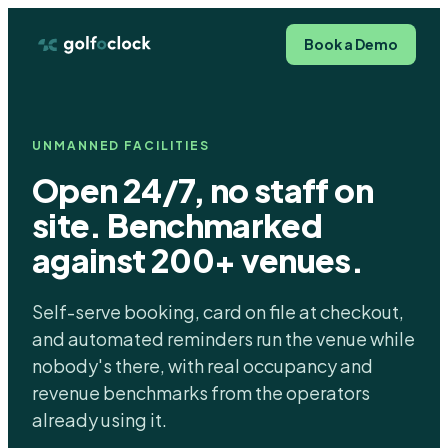
Book a Demo
UNMANNED FACILITIES
Open 24/7, no staff on
site. Benchmarked
against 200+ venues.
Self-serve booking, card on file at checkout,
and automated reminders run the venue while
nobody's there, with real occupancy and
revenue benchmarks from the operators
already using it.