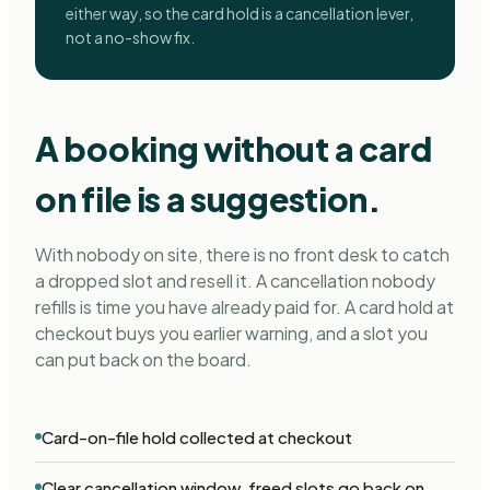
either way, so the card hold is a cancellation lever,
not a no-show fix.
A booking without a card
on file is a suggestion.
With nobody on site, there is no front desk to catch
a dropped slot and resell it. A cancellation nobody
refills is time you have already paid for. A card hold at
checkout buys you earlier warning, and a slot you
can put back on the board.
Card-on-file hold collected at checkout
Clear cancellation window, freed slots go back on