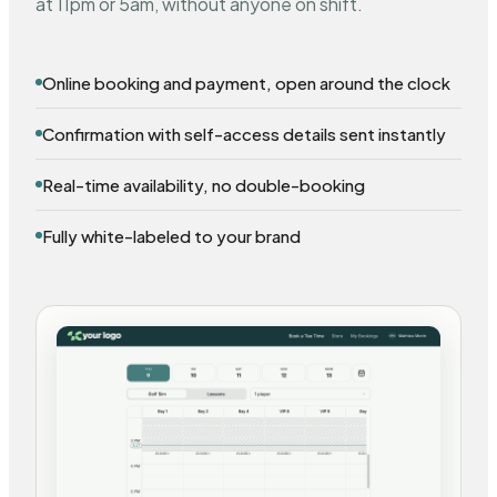
at 11pm or 5am, without anyone on shift.
Online booking and payment, open around the clock
Confirmation with self-access details sent instantly
Real-time availability, no double-booking
Fully white-labeled to your brand