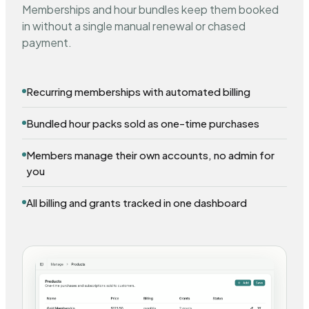
Memberships and hour bundles keep them booked
in without a single manual renewal or chased
payment.
Recurring memberships with automated billing
Bundled hour packs sold as one-time purchases
Members manage their own accounts, no admin for
you
All billing and grants tracked in one dashboard