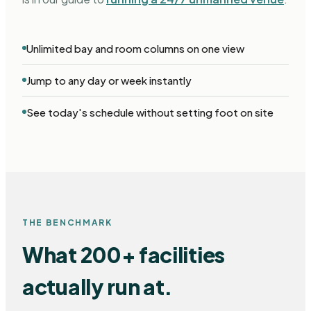
Unlimited bay and room columns on one view
Jump to any day or week instantly
See today's schedule without setting foot on site
THE BENCHMARK
What 200+ facilities
actually run at.