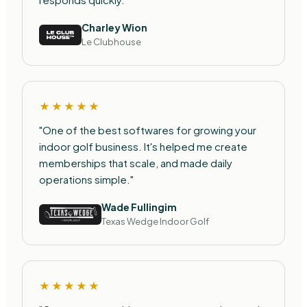
Charley Wion
Le Clubhouse
★★★★★
"One of the best softwares for growing your
indoor golf business. It's helped me create
memberships that scale, and made daily
operations simple."
Wade Fullingim
Texas Wedge Indoor Golf
★★★★★