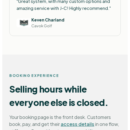
"Great system, with many custom options and
amazing service with J-C! Highly recommend."
Keven Charland
Cavok Golf
BOOKING EXPERIENCE
Selling hours while
everyone else is closed.
Your booking page is the front desk. Customers
book, pay, and get their
access details
in one flow,