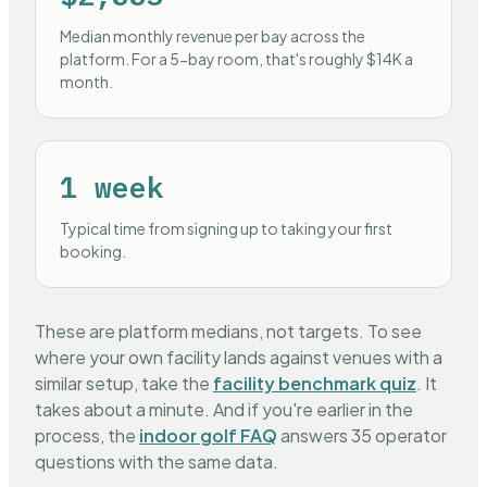
Median monthly revenue per bay across the
platform. For a 5-bay room, that's roughly $14K a
month.
1 week
Typical time from signing up to taking your first
booking.
These are platform medians, not targets. To see
where your own facility lands against venues with a
similar setup, take the
facility benchmark quiz
. It
takes about a minute. And if you're earlier in the
process, the
indoor golf FAQ
answers 35 operator
questions with the same data.