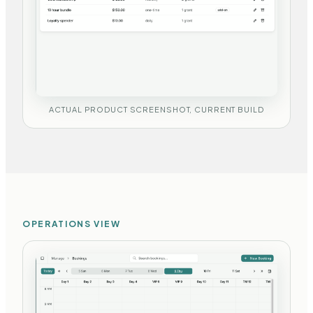
ACTUAL PRODUCT SCREENSHOT, CURRENT BUILD
OPERATIONS VIEW