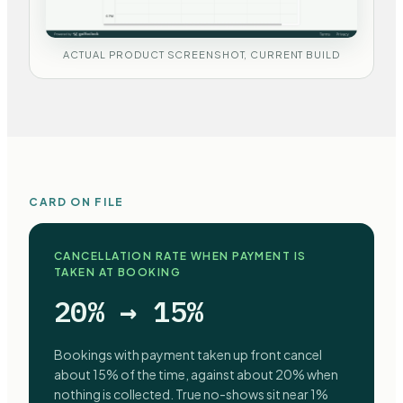
ACTUAL PRODUCT SCREENSHOT, CURRENT BUILD
CARD ON FILE
CANCELLATION RATE WHEN PAYMENT IS
TAKEN AT BOOKING
20% → 15%
Bookings with payment taken up front cancel
about 15% of the time, against about 20% when
nothing is collected. True no-shows sit near 1%