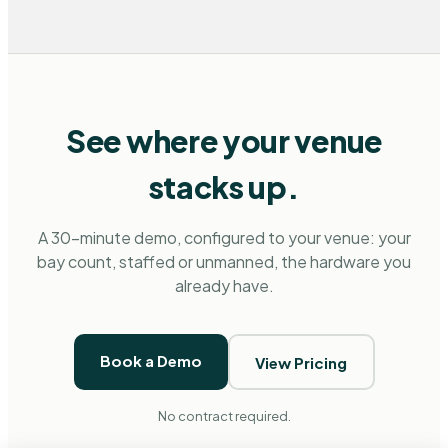
See where your venue
stacks up.
A 30-minute demo, configured to your venue: your
bay count, staffed or unmanned, the hardware you
already have.
Book a Demo
View Pricing
No contract required.