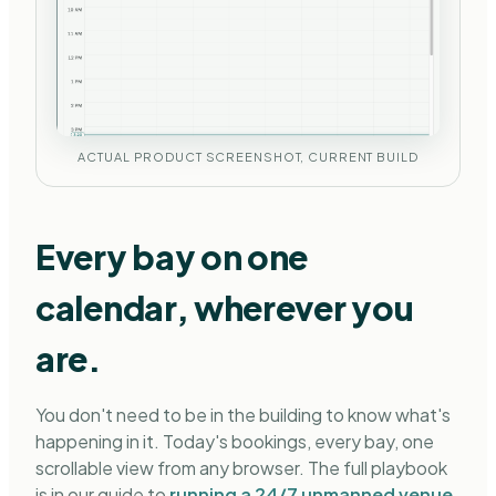
ACTUAL PRODUCT SCREENSHOT, CURRENT BUILD
Every bay on one
calendar, wherever you
are.
You don't need to be in the building to know what's
happening in it. Today's bookings, every bay, one
scrollable view from any browser. The full playbook
is in our guide to
running a 24/7 unmanned venue
.