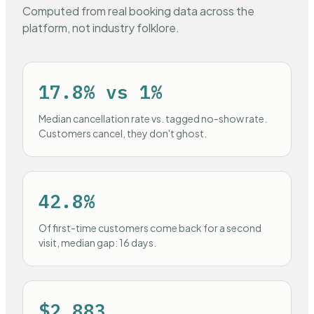
Computed from real booking data across the
platform, not industry folklore.
17.8% vs 1%
Median cancellation rate vs. tagged no-show rate.
Customers cancel, they don't ghost.
42.8%
Of first-time customers come back for a second
visit, median gap: 16 days.
$2,883