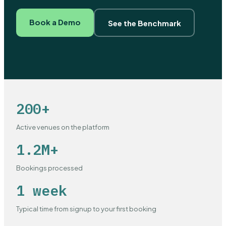
Book a Demo
See the Benchmark
200+
Active venues on the platform
1.2M+
Bookings processed
1 week
Typical time from signup to your first booking