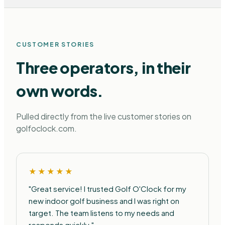
CUSTOMER STORIES
Three operators, in their
own words.
Pulled directly from the live customer stories on
golfoclock.com.
★★★★★
"Great service! I trusted Golf O'Clock for my
new indoor golf business and I was right on
target. The team listens to my needs and
responds quickly."