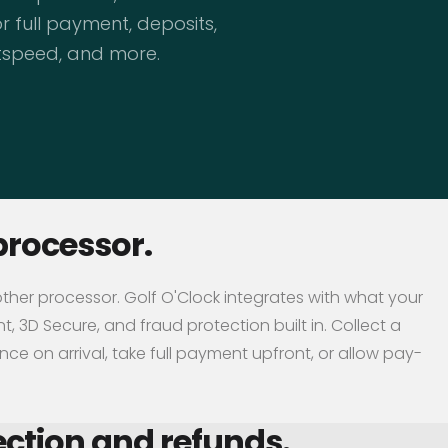
 full payment, deposits,
htspeed, and more.
processor.
other processor. Golf O'Clock integrates with what your
, 3D Secure, and fraud protection built in. Collect a
ce on arrival, take full payment upfront, or allow pay-
ction and refunds.