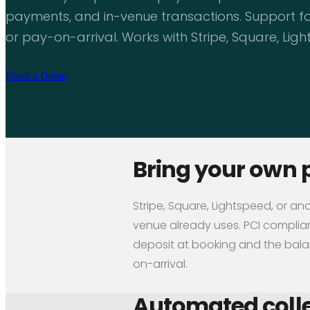
payments, and in-venue transactions. Support for
or pay-on-arrival. Works with Stripe, Square, Lig
Book a Demo
Bring your own 
Stripe, Square, Lightspeed, or an
venue already uses. PCI compliant
deposit at booking and the balan
on-arrival.
Automated colle