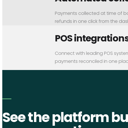
Payments collected at time of b
refunds in one click from the da
POS integration
Connect with leading POS systems
payments reconciled in one plac
See the platform bui