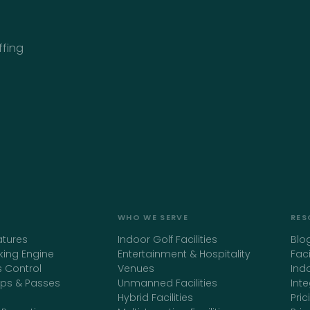
ffing
WHO WE SERVE
RES
atures
Indoor Golf Facilities
Blo
king Engine
Entertainment & Hospitality
Fac
 Control
Venues
Ind
ps & Passes
Unmanned Facilities
Int
Hybrid Facilities
Pric