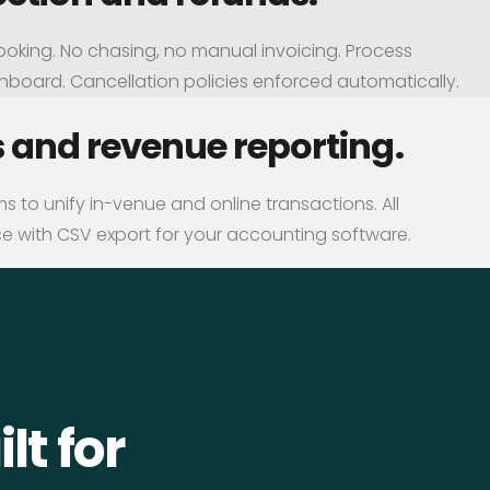
ooking. No chasing, no manual invoicing. Process
shboard. Cancellation policies enforced automatically.
s and revenue reporting.
 to unify in-venue and online transactions. All
e with CSV export for your accounting software.
lt for