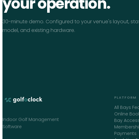
your operation.
30-minute demo. Configured to your venue's layout, sta
model, and existing hardware.
PLATFORM
All Bays Fe
Online Boo
Indoor Golf Management
Bay Access
Software
Membershi
Payments