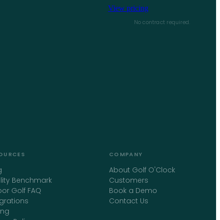
View pricing
No contract required.
OURCES
COMPANY
g
About Golf O'Clock
ility Benchmark
Customers
oor Golf FAQ
Book a Demo
egrations
Contact Us
ing