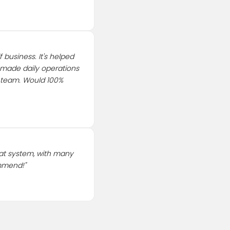
 business. It's helped
 made daily operations
e team. Would 100%
at system, with many
ommend!
"