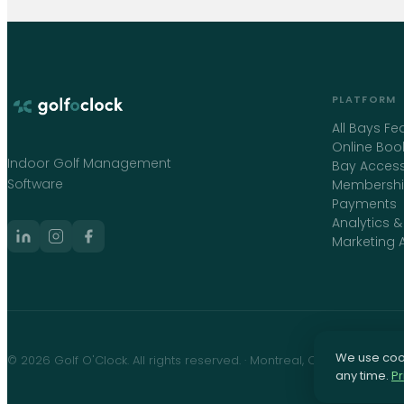
PLATFORM
All Bays Fe
Online Boo
Indoor Golf Management
Bay Access
Software
Membershi
Payments
Analytics &
Marketing 
We use cook
©
2026
Golf O'Clock
. All rights reserved. · Montreal, Canada ·
info@
any time.
Pr