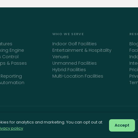
WHO WE SERVE
RES
atures
Indoor Golf Facilities
Blo
king Engine
Entertainment & Hospitality
Fac
 Control
Venues
Ind
ps & Passes
Unmanned Facilities
Int
Hybrid Facilities
Pric
 Reporting
Multi-Location Facilities
Priv
Automation
Ter
ies for analytics and marketing. You can opt out at
golfoclock.com
Accept
ivacy policy