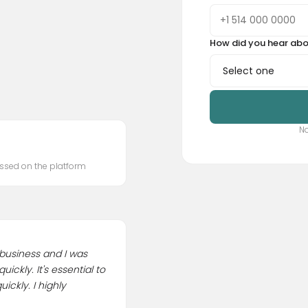
How did you hear abo
No
ssed on the platform
 business and I was
ckly. It's essential to
ickly. I highly