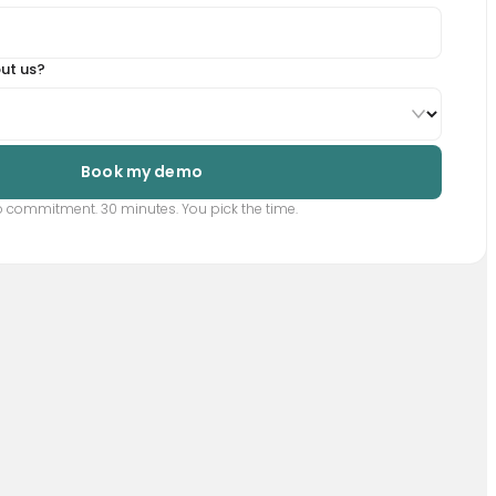
ut us?
Book my demo
 commitment. 30 minutes. You pick the time.