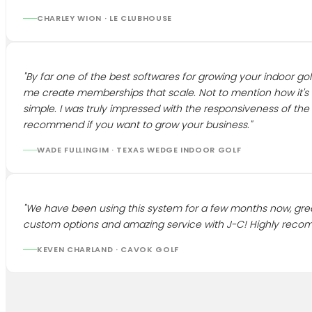
CHARLEY WION
·
LE CLUBHOUSE
"
By far one of the best softwares for growing your indoor golf
me create memberships that scale. Not to mention how it's
simple. I was truly impressed with the responsiveness of th
recommend if you want to grow your business.
"
WADE FULLINGIM
·
TEXAS WEDGE INDOOR GOLF
"
We have been using this system for a few months now, gre
custom options and amazing service with J-C! Highly rec
KEVEN CHARLAND
·
CAVOK GOLF