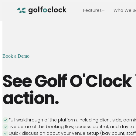
Features
Who We S
BOOKINGS & ACCESS
Indoor Golf Facilities
Staffed venues with 4 to 20 bays
Online Booking
Self-serve booking for
Entertainment & Hospitality 
your facility
Multi-sport venues with food and bev
Book a Demo
Bay Access Control
Unmanned Facilities
PIN entry for unmanned
venues
Run 24/7 with no staff on site
See
Golf O'Clock
Marketing
Hybrid Facilities
Automation
Staffed some hours, self-service the r
action.
Automated emails,
reminders, and
Multi-Location Facilities
campaigns
Centralised control across locations
Full walkthrough of the platform, including client side, adm
Live demo of the booking flow, access control, and day to
Quick discussion about your venue setup (bay count, staffi