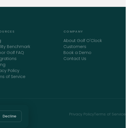
OURCES
COMPANY
g
About Golf O'Clock
ility Benchmark
Customers
oor Golf FAQ
Book a Demo
egrations
Contact Us
ing
acy Policy
ms of Service
Privacy Policy
Terms of Service
Decline