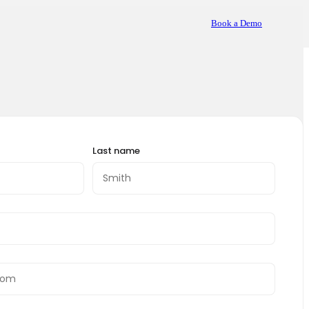
Book a Demo
Last name