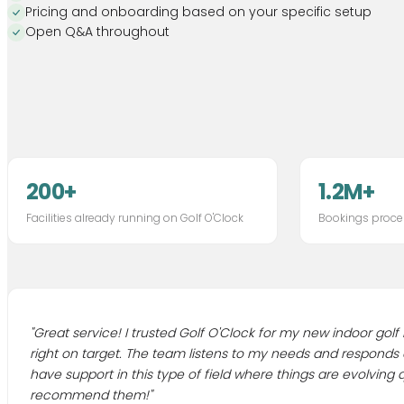
Pricing and onboarding based on your specific setup
Open Q&A throughout
200+
1.2M+
Facilities already running on Golf O'Clock
Bookings proce
"
Great service! I trusted Golf O'Clock for my new indoor golf
right on target. The team listens to my needs and responds qui
have support in this type of field where things are evolving qu
recommend them!
"