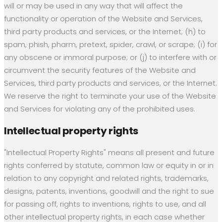
will or may be used in any way that will affect the
functionality or operation of the Website and Services,
third party products and services, or the Internet; (h) to
spam, phish, pharm, pretext, spider, crawl, or scrape; (i) for
any obscene or immoral purpose; or (j) to interfere with or
circumvent the security features of the Website and
Services, third party products and services, or the Internet.
We reserve the right to terminate your use of the Website
and Services for violating any of the prohibited uses.
Intellectual property rights
"Intellectual Property Rights" means all present and future
rights conferred by statute, common law or equity in or in
relation to any copyright and related rights, trademarks,
designs, patents, inventions, goodwill and the right to sue
for passing off, rights to inventions, rights to use, and all
other intellectual property rights, in each case whether