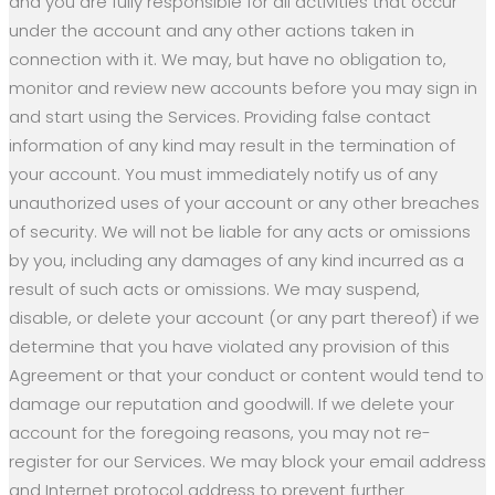
and you are fully responsible for all activities that occur
under the account and any other actions taken in
connection with it. We may, but have no obligation to,
monitor and review new accounts before you may sign in
and start using the Services. Providing false contact
information of any kind may result in the termination of
your account. You must immediately notify us of any
unauthorized uses of your account or any other breaches
of security. We will not be liable for any acts or omissions
by you, including any damages of any kind incurred as a
result of such acts or omissions. We may suspend,
disable, or delete your account (or any part thereof) if we
determine that you have violated any provision of this
Agreement or that your conduct or content would tend to
damage our reputation and goodwill. If we delete your
account for the foregoing reasons, you may not re-
register for our Services. We may block your email address
and Internet protocol address to prevent further