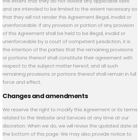
the extent that they do not violate any applicable laws
and are intended to be limited to the extent necessary so
that they will not render this Agreement illegal, invalid or
unenforceable. If any provision or portion of any provision
of this Agreement shall be held to be illegal, invalid or
unenforceable by a court of competent jurisdiction, it is
the intention of the parties that the remaining provisions
or portions thereof shall constitute their agreement with
respect to the subject matter hereof, and all such
remaining provisions or portions thereof shall remain in full
force and effect.
Changes and amendments
We reserve the right to modify this Agreement or its terms
related to the Website and Services at any time at our
discretion. When we do, we will revise the updated date at
the bottom of this page. We may also provide notice to