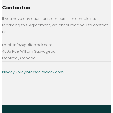
Contact us
If you have any questions, concerns, or complaints
regarding this Agreement, we encourage you to contact
us:
Email: info@golfoclock.com
4005 Rue William Sauvageau
Montreal, Canada
Privacy Policy
info@golfoclock.com