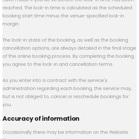
reached. The lock-in time is calculated as the scheduled
booking start time minus the venue-specified lock-in
margin.
The lock-in state of the booking, as well as the booking
cancellation options, are always detailed in the final stage
of the online booking process. By completing the booking
you agree to the lock-in and cancellation terms.
As you enter into a contract with the service's
administration regarding each booking, the service may,
but is not obliged to, cancel or reschedule bookings for
you.
Accuracy of information
Occasionally there may be information on the Website