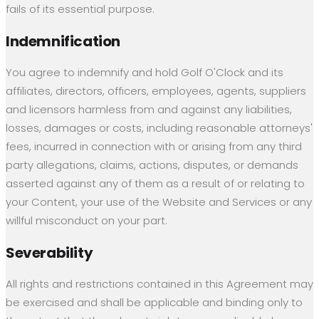
fails of its essential purpose.
Indemnification
You agree to indemnify and hold Golf O'Clock and its
affiliates, directors, officers, employees, agents, suppliers
and licensors harmless from and against any liabilities,
losses, damages or costs, including reasonable attorneys'
fees, incurred in connection with or arising from any third
party allegations, claims, actions, disputes, or demands
asserted against any of them as a result of or relating to
your Content, your use of the Website and Services or any
willful misconduct on your part.
Severability
All rights and restrictions contained in this Agreement may
be exercised and shall be applicable and binding only to