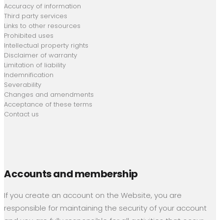
Accuracy of information
Third party services
Links to other resources
Prohibited uses
Intellectual property rights
Disclaimer of warranty
Limitation of liability
Indemnification
Severability
Changes and amendments
Acceptance of these terms
Contact us
Accounts and membership
If you create an account on the Website, you are
responsible for maintaining the security of your account