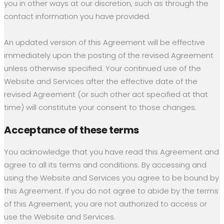
you in other ways at our discretion, such as through the
contact information you have provided.
An updated version of this Agreement will be effective
immediately upon the posting of the revised Agreement
unless otherwise specified. Your continued use of the
Website and Services after the effective date of the
revised Agreement (or such other act specified at that
time) will constitute your consent to those changes.
Acceptance of these terms
You acknowledge that you have read this Agreement and
agree to all its terms and conditions. By accessing and
using the Website and Services you agree to be bound by
this Agreement. If you do not agree to abide by the terms
of this Agreement, you are not authorized to access or
use the Website and Services.