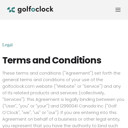
Legal
Terms and Conditions
These terms and conditions ("Agreement") set forth the
general terms and conditions of your use of the
golfoclock.com
website ("Website" or "Service") and any
of its related products and services (collectively,
"Services"). This Agreement is legally binding between you
("User", "you" or "your") and
12990041 Canada Inc
("Golf
O'Clock", "we", "us" or "our").
If you are entering into this
Agreement on behalf of a business or other legal entity,
you represent that you have the authority to bind such