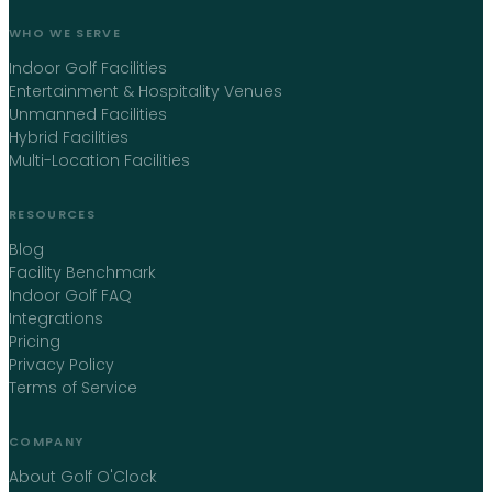
WHO WE SERVE
Indoor Golf Facilities
Entertainment & Hospitality Venues
Unmanned Facilities
Hybrid Facilities
Multi-Location Facilities
RESOURCES
Blog
Facility Benchmark
Indoor Golf FAQ
Integrations
Pricing
Privacy Policy
Terms of Service
COMPANY
About Golf O'Clock