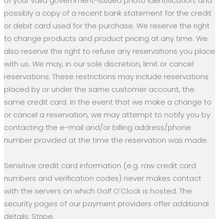
of your valid government-issued photo identification, and
possibly a copy of a recent bank statement for the credit
or debit card used for the purchase. We reserve the right
to change products and product pricing at any time. We
also reserve the right to refuse any reservations you place
with us. We may, in our sole discretion, limit or cancel
reservations. These restrictions may include reservations
placed by or under the same customer account, the
same credit card. In the event that we make a change to
or cancel a reservation, we may attempt to notify you by
contacting the e-mail and/or billing address/phone
number provided at the time the reservation was made.
Sensitive credit card information (e.g. raw credit card
numbers and verification codes) never makes contact
with the servers on which Golf O'Clock is hosted. The
security pages of our payment providers offer additional
details: Stripe.