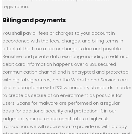
registration.
Billing and payments
You shall pay all fees or charges to your account in
accordance with the fees, charges, and billing terms in
effect at the time a fee or charge is due and payable.
Sensitive and private data exchange including credit and
debit card information happens over a SSL secured
communication channel and is encrypted and protected
with digital signatures, and the Website and Services are
also in compliance with PCI vulnerability standards in order
to create as secure of an environment as possible for
Users. Scans for malware are performed on a regular
basis for additional security and protection. If, in our
judgment, your purchase constitutes a high-risk
transaction, we will require you to provide us with a copy