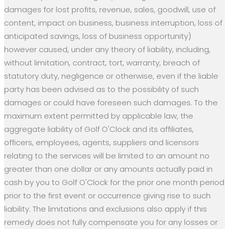
damages for lost profits, revenue, sales, goodwill, use of
content, impact on business, business interruption, loss of
anticipated savings, loss of business opportunity)
however caused, under any theory of liability, including,
without limitation, contract, tort, warranty, breach of
statutory duty, negligence or otherwise, even if the liable
party has been advised as to the possibility of such
damages or could have foreseen such damages. To the
maximum extent permitted by applicable law, the
aggregate liability of Golf O'Clock and its affiliates,
officers, employees, agents, suppliers and licensors
relating to the services will be limited to an amount no
greater than one dollar or any amounts actually paid in
cash by you to Golf O'Clock for the prior one month period
prior to the first event or occurrence giving rise to such
liability. The limitations and exclusions also apply if this
remedy does not fully compensate you for any losses or