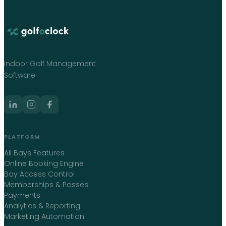
Indoor Golf Management
Software
PLATFORM
All Bays Features
Online Booking Engine
Bay Access Control
Memberships & Passes
Payments
Analytics & Reporting
Marketing Automation