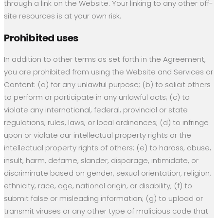
through a link on the Website. Your linking to any other off-
site resources is at your own risk.
Prohibited uses
In addition to other terms as set forth in the Agreement,
you are prohibited from using the Website and Services or
Content: (a) for any unlawful purpose; (b) to solicit others
to perform or participate in any unlawful acts; (c) to
violate any international, federal, provincial or state
regulations, rules, laws, or local ordinances; (d) to infringe
upon or violate our intellectual property rights or the
intellectual property rights of others; (e) to harass, abuse,
insult, harm, defame, slander, disparage, intimidate, or
discriminate based on gender, sexual orientation, religion,
ethnicity, race, age, national origin, or disability; (f) to
submit false or misleading information; (g) to upload or
transmit viruses or any other type of malicious code that