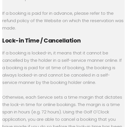
If a booking is paid for in advance, please refer to the
refund policy of the Website on which the reservation was
made.
Lock-in Time / Cancellation
If a booking is locked-in, it means that it cannot be
cancelled by the holder in a self-service manner online. If
a booking is paid for at time of booking, the booking is
always locked-in and cannot be canceled in a self-
service manner by the booking holder online.
Otherwise, each Service sets a time margin that dictates
the lock-in time for online bookings. The margin is a time
span in hours (e.g. 72 hours). Using the Golf O'Clock
application, you are able to cancel a booking that you
have made if you do so before the lock-in time has been