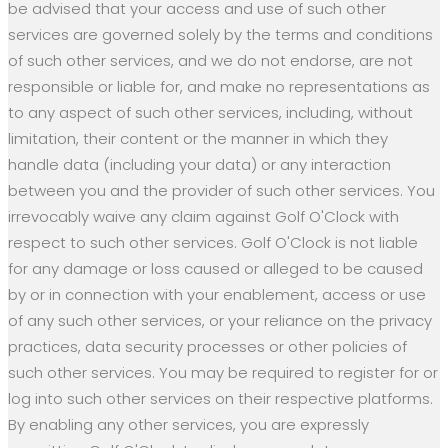
be advised that your access and use of such other
services are governed solely by the terms and conditions
of such other services, and we do not endorse, are not
responsible or liable for, and make no representations as
to any aspect of such other services, including, without
limitation, their content or the manner in which they
handle data (including your data) or any interaction
between you and the provider of such other services. You
irrevocably waive any claim against Golf O'Clock with
respect to such other services. Golf O'Clock is not liable
for any damage or loss caused or alleged to be caused
by or in connection with your enablement, access or use
of any such other services, or your reliance on the privacy
practices, data security processes or other policies of
such other services. You may be required to register for or
log into such other services on their respective platforms.
By enabling any other services, you are expressly