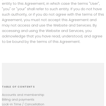
entity to this Agreement, in which case the terms "User",
"you" or "your" shall refer to such entity. If you do not have
such authority, or if you do not agree with the terms of this
Agreement, you must not accept this Agreement and
may not access and use the Website and Services. By
accessing and using the Website and Services, you
acknowledge that you have read, understood, and agree
to be bound by the terms of this Agreement.
TABLE OF CONTENTS
Accounts and membership
Billing and payments
Lock-in Time / Cancellation