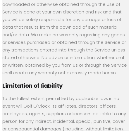
downloaded or otherwise obtained through the use of
Service is done at your own discretion and risk and that
you will be solely responsible for any damage or loss of
data that results from the download of such material
and/or data. We make no warranty regarding any goods
or services purchased or obtained through the Service or
any transactions entered into through the Service unless
stated otherwise. No advice or information, whether oral
or written, obtained by you from us or through the Service
shall create any warranty not expressly made herein.
Limitation of liability
To the fullest extent permitted by applicable law, in no
event will Golf O'Clock, its affiliates, directors, officers,
employees, agents, suppliers or licensors be liable to any
person for any indirect, incidental, special, punitive, cover
or consequential damages (including, without limitation,