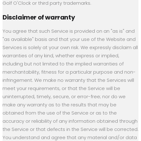
Golf O'Clock or third party trademarks.
Disclaimer of warranty
You agree that such Service is provided on an "as is" and
"as available" basis and that your use of the Website and
Services is solely at your own risk. We expressly disclaim all
warranties of any kind, whether express or implied,
including but not limited to the implied warranties of
merchantability, fitness for a particular purpose and non-
infringement. We make no warranty that the Services will
meet your requirements, or that the Service will be
uninterrupted, timely, secure, or error-free; nor do we
make any warranty as to the results that may be
obtained from the use of the Service or as to the
accuracy or reliability of any information obtained through
the Service or that defects in the Service will be corrected.
You understand and agree that any material and/or data