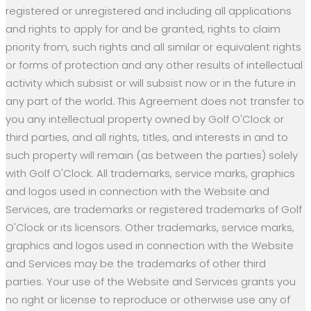
registered or unregistered and including all applications
and rights to apply for and be granted, rights to claim
priority from, such rights and all similar or equivalent rights
or forms of protection and any other results of intellectual
activity which subsist or will subsist now or in the future in
any part of the world. This Agreement does not transfer to
you any intellectual property owned by Golf O'Clock or
third parties, and all rights, titles, and interests in and to
such property will remain (as between the parties) solely
with Golf O'Clock. All trademarks, service marks, graphics
and logos used in connection with the Website and
Services, are trademarks or registered trademarks of Golf
O'Clock or its licensors. Other trademarks, service marks,
graphics and logos used in connection with the Website
and Services may be the trademarks of other third
parties. Your use of the Website and Services grants you
no right or license to reproduce or otherwise use any of