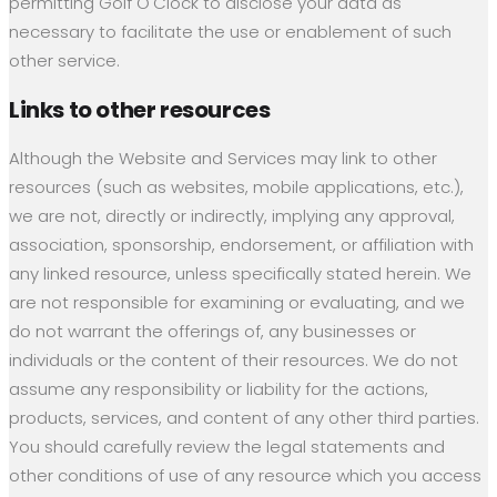
permitting Golf O'Clock to disclose your data as
necessary to facilitate the use or enablement of such
other service.
Links to other resources
Although the Website and Services may link to other
resources (such as websites, mobile applications, etc.),
we are not, directly or indirectly, implying any approval,
association, sponsorship, endorsement, or affiliation with
any linked resource, unless specifically stated herein. We
are not responsible for examining or evaluating, and we
do not warrant the offerings of, any businesses or
individuals or the content of their resources. We do not
assume any responsibility or liability for the actions,
products, services, and content of any other third parties.
You should carefully review the legal statements and
other conditions of use of any resource which you access