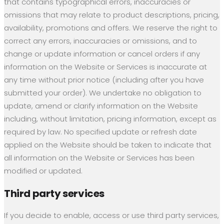
that contains typographical errors, inaccuracies or
omissions that may relate to product descriptions, pricing,
availability, promotions and offers. We reserve the right to
correct any errors, inaccuracies or omissions, and to
change or update information or cancel orders if any
information on the Website or Services is inaccurate at
any time without prior notice (including after you have
submitted your order). We undertake no obligation to
update, amend or clarify information on the Website
including, without limitation, pricing information, except as
required by law. No specified update or refresh date
applied on the Website should be taken to indicate that
all information on the Website or Services has been
modified or updated.
Third party services
If you decide to enable, access or use third party services,