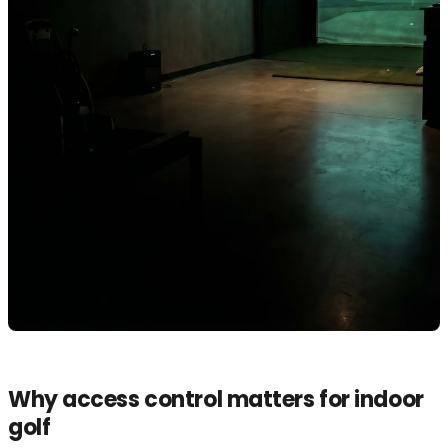
Why access control matters for indoor
golf