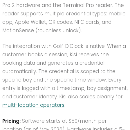
Pro 2 hardware and the Terminal Pro reader. The
reader supports multiple credential types: mobile
app, Apple Wallet, QR codes, NFC cards, and
MotionSense (touchless unlock).
The integration with Golf O'Clock is native. When a
customer books a session, Kisi receives the
booking data and generates a credential
automatically. The credential is scoped to the
specific bay and the specific time window. Every
entry is logged with a timestamp, bay assignment,
and customer identity. Kisi also scales cleanly for
multi-location operators
.
Pricing:
Software starts at $59/month per
location (as of May 2026). Hardware includes a 5-