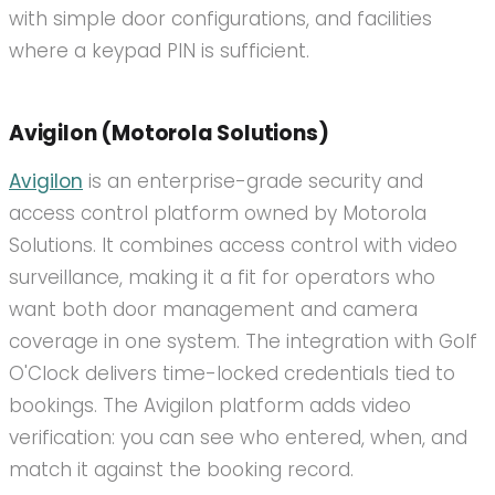
with simple door configurations, and facilities
where a keypad PIN is sufficient.
Avigilon (Motorola Solutions)
Avigilon
is an enterprise-grade security and
access control platform owned by Motorola
Solutions. It combines access control with video
surveillance, making it a fit for operators who
want both door management and camera
coverage in one system. The integration with Golf
O'Clock delivers time-locked credentials tied to
bookings. The Avigilon platform adds video
verification: you can see who entered, when, and
match it against the booking record.