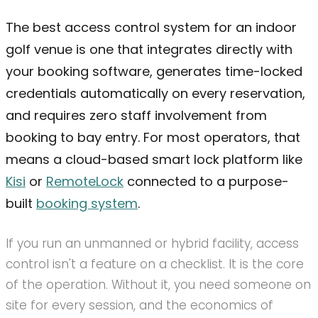
The best access control system for an indoor
golf venue is one that integrates directly with
your booking software, generates time-locked
credentials automatically on every reservation,
and requires zero staff involvement from
booking to bay entry. For most operators, that
means a cloud-based smart lock platform like
Kisi
or
RemoteLock
connected to a purpose-
built
booking system
.
If you run an unmanned or hybrid facility, access
control isn't a feature on a checklist. It is the core
of the operation. Without it, you need someone on
site for every session, and the economics of