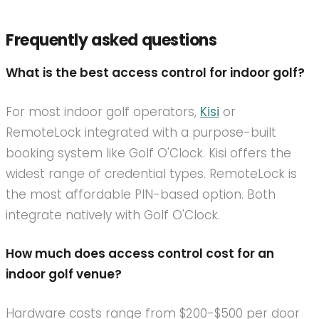
Frequently asked questions
What is the best access control for indoor golf?
For most indoor golf operators,
Kisi
or
RemoteLock integrated with a purpose-built
booking system like Golf O'Clock. Kisi offers the
widest range of credential types. RemoteLock is
the most affordable PIN-based option. Both
integrate natively with Golf O'Clock.
How much does access control cost for an
indoor golf venue?
Hardware costs range from $200-$500 per door