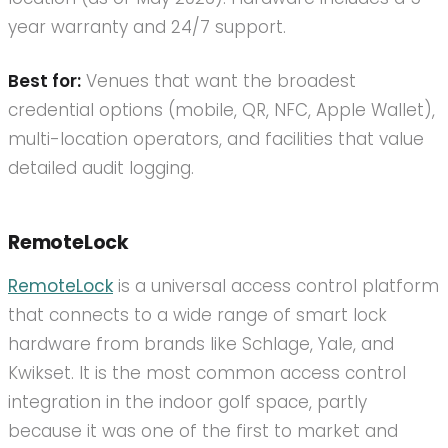
year warranty and 24/7 support.
Best for:
Venues that want the broadest
credential options (mobile, QR, NFC, Apple Wallet),
multi-location operators, and facilities that value
detailed audit logging.
RemoteLock
RemoteLock
is a universal access control platform
that connects to a wide range of smart lock
hardware from brands like Schlage, Yale, and
Kwikset. It is the most common access control
integration in the indoor golf space, partly
because it was one of the first to market and