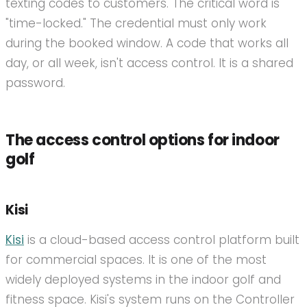
texting codes to customers. The critical word is
"time-locked." The credential must only work
during the booked window. A code that works all
day, or all week, isn't access control. It is a shared
password.
The access control options for indoor
golf
Kisi
Kisi
is a cloud-based access control platform built
for commercial spaces. It is one of the most
widely deployed systems in the indoor golf and
fitness space. Kisi's system runs on the Controller