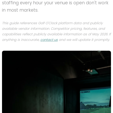
staffing every hour your venue is open don't work
in most markets.
This guide references Golf O'Clock platform data and publicly
available vendor information. Competitor pricing, features, and
capabilities reflect publicly available information as of May 2026. If
anything is inaccurate,
contact us
and we will update it promptly.