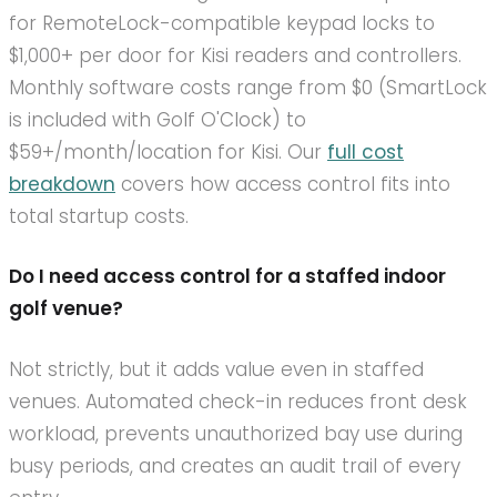
for RemoteLock-compatible keypad locks to
$1,000+ per door for Kisi readers and controllers.
Monthly software costs range from $0 (SmartLock
is included with Golf O'Clock) to
$59+/month/location for Kisi. Our
full cost
breakdown
covers how access control fits into
total startup costs.
Do I need access control for a staffed indoor
golf venue?
Not strictly, but it adds value even in staffed
venues. Automated check-in reduces front desk
workload, prevents unauthorized bay use during
busy periods, and creates an audit trail of every