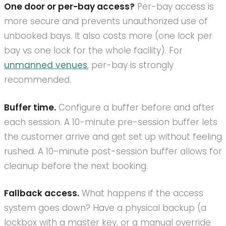
One door or per-bay access?
Per-bay access is
more secure and prevents unauthorized use of
unbooked bays. It also costs more (one lock per
bay vs one lock for the whole facility). For
unmanned venues
, per-bay is strongly
recommended.
Buffer time.
Configure a buffer before and after
each session. A 10-minute pre-session buffer lets
the customer arrive and get set up without feeling
rushed. A 10-minute post-session buffer allows for
cleanup before the next booking.
Fallback access.
What happens if the access
system goes down? Have a physical backup (a
lockbox with a master key, or a manual override