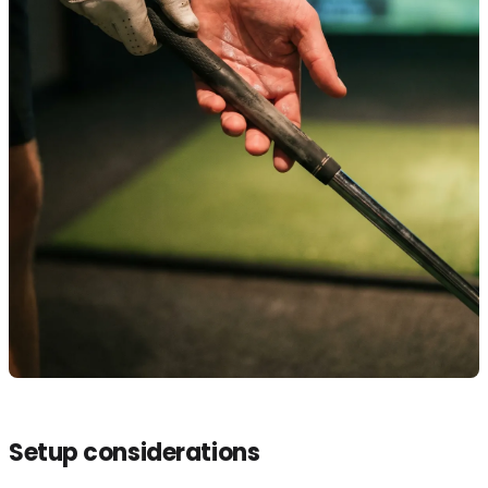
Setup considerations