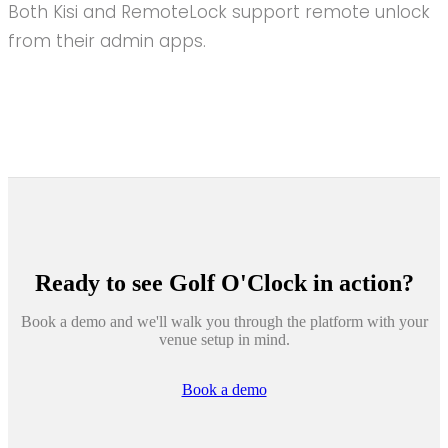
Both Kisi and RemoteLock support remote unlock
from their admin apps.
Ready to see
Golf O'Clock
in action?
Book a demo and we'll walk you through the platform with your
venue setup in mind.
Book a demo