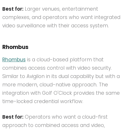
Best for:
Larger venues, entertainment
complexes, and operators who want integrated
video surveillance with their access system.
Rhombus
Rhombus
is a cloud-based platform that
combines access control with video security.
Similar to Avigilon in its dual capability but with a
more modern, cloud-native approach. The
integration with Golf O'Clock provides the same
time-locked credential workflow.
Best for:
Operators who want a cloud-first
approach to combined access and video,