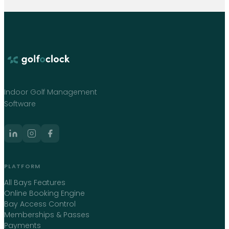
Indoor Golf Management
Software
PLATFORM
All Bays Features
Online Booking Engine
Bay Access Control
Memberships & Passes
Payments