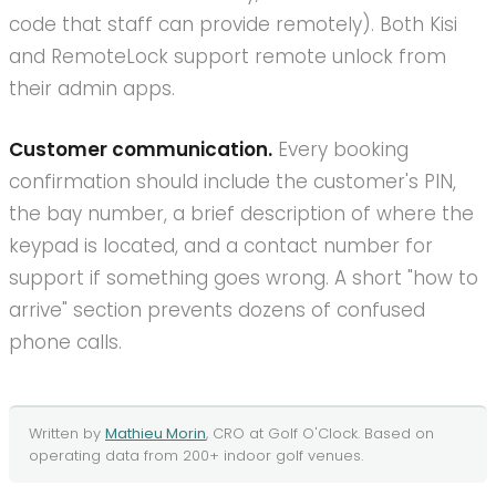
code that staff can provide remotely). Both Kisi
and RemoteLock support remote unlock from
their admin apps.
Customer communication.
Every booking
confirmation should include the customer's PIN,
the bay number, a brief description of where the
keypad is located, and a contact number for
support if something goes wrong. A short "how to
arrive" section prevents dozens of confused
phone calls.
Written by
Mathieu Morin
, CRO at
Golf O'Clock
. Based on
operating data from
200+
indoor golf
venues.