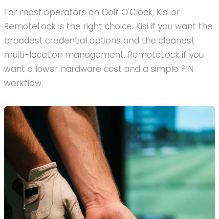
For most operators on Golf O'Clock, Kisi or
RemoteLock is the right choice. Kisi if you want the
broadest credential options and the cleanest
multi-location management. RemoteLock if you
want a lower hardware cost and a simple PIN
workflow.