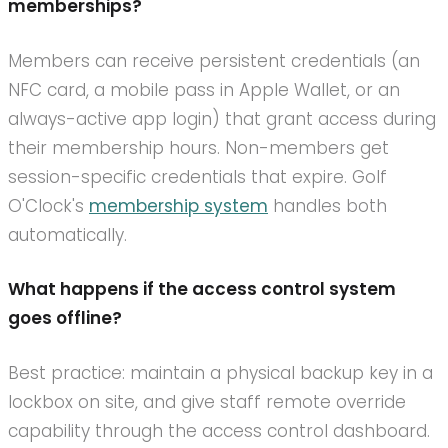
memberships?
Members can receive persistent credentials (an
NFC card, a mobile pass in Apple Wallet, or an
always-active app login) that grant access during
their membership hours. Non-members get
session-specific credentials that expire. Golf
O'Clock's
membership system
handles both
automatically.
What happens if the access control system
goes offline?
Best practice: maintain a physical backup key in a
lockbox on site, and give staff remote override
capability through the access control dashboard.