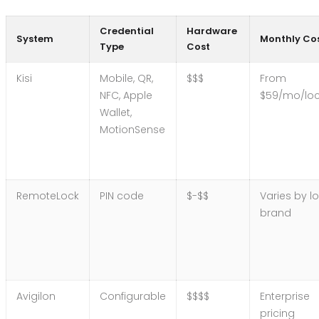
Credential
Hardware
System
Monthly Co
Type
Cost
Kisi
Mobile, QR,
$$$
From
NFC, Apple
$59/mo/loc
Wallet,
MotionSense
RemoteLock
PIN code
$-$$
Varies by l
brand
Avigilon
Configurable
$$$$
Enterprise
pricing