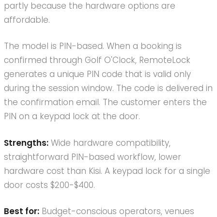
partly because the hardware options are
affordable.
The model is PIN-based. When a booking is
confirmed through Golf O'Clock, RemoteLock
generates a unique PIN code that is valid only
during the session window. The code is delivered in
the confirmation email. The customer enters the
PIN on a keypad lock at the door.
Strengths:
Wide hardware compatibility,
straightforward PIN-based workflow, lower
hardware cost than Kisi. A keypad lock for a single
door costs $200-$400.
Best for:
Budget-conscious operators, venues