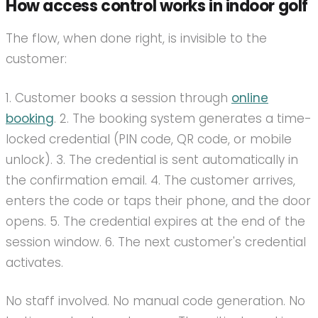
How access control works in indoor golf
The flow, when done right, is invisible to the
customer:
1. Customer books a session through
online
booking
. 2. The booking system generates a time-
locked credential (PIN code, QR code, or mobile
unlock). 3. The credential is sent automatically in
the confirmation email. 4. The customer arrives,
enters the code or taps their phone, and the door
opens. 5. The credential expires at the end of the
session window. 6. The next customer's credential
activates.
No staff involved. No manual code generation. No