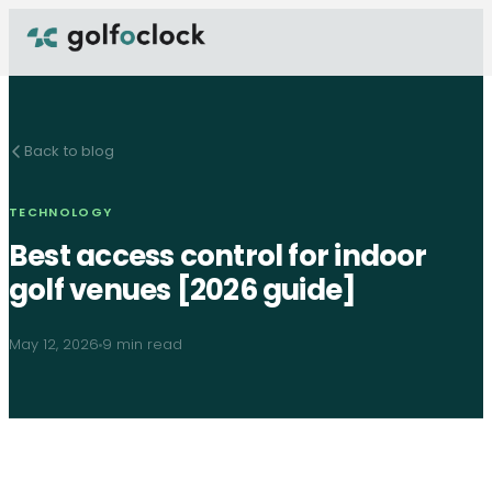
Back to blog
TECHNOLOGY
Best access control for indoor
golf venues [2026 guide]
May 12, 2026
9 min read