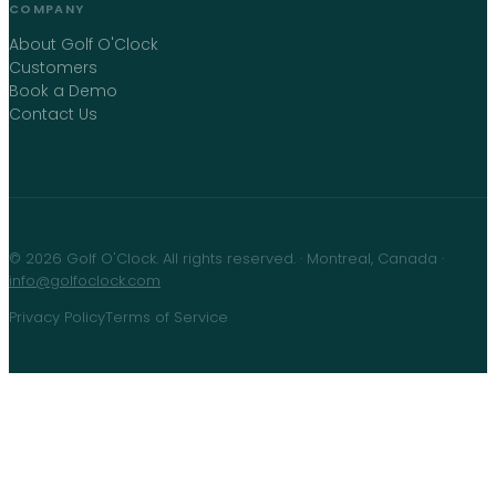
COMPANY
About Golf O'Clock
Customers
Book a Demo
Contact Us
©
2026
Golf O'Clock
. All rights reserved. · Montreal, Canada ·
info@golfoclock.com
Privacy Policy
Terms of Service