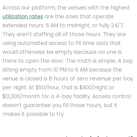
Across our platform, the venues with the highest
utilization rates
are the ones that operate
extended hours: 6 AM to midnight, or fully 24/7.
They aren't staffing all of those hours. They are
using automated access to fill time slots that
would otherwise be empty because no one is
there to open the door. The math is simple. A bay
sitting empty from 10 PM to 6 AM because the
venue is closed is 8 hours of zero revenue per bay
per night. At $50/hour, that is $400/night or
$12,000/month for a 4-bay facility. Access control
doesn't guarantee you fill those hours, but it
makes it possible to try.