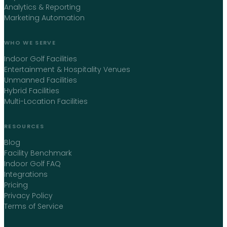
Analytics & Reporting
Marketing Automation
WHO WE SERVE
Indoor Golf Facilities
Entertainment & Hospitality Venues
Unmanned Facilities
Hybrid Facilities
Multi-Location Facilities
RESOURCES
Blog
Facility Benchmark
Indoor Golf FAQ
Integrations
Pricing
Privacy Policy
Terms of Service