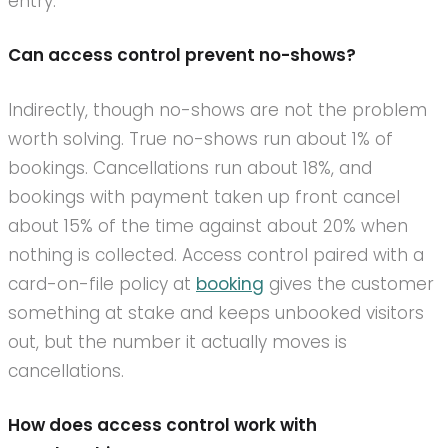
entry.
Can access control prevent no-shows?
Indirectly, though no-shows are not the problem
worth solving. True no-shows run about 1% of
bookings. Cancellations run about 18%, and
bookings with payment taken up front cancel
about 15% of the time against about 20% when
nothing is collected. Access control paired with a
card-on-file policy at
booking
gives the customer
something at stake and keeps unbooked visitors
out, but the number it actually moves is
cancellations.
How does access control work with