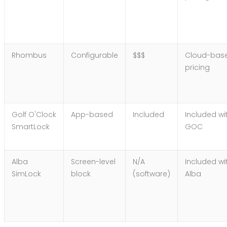
Rhombus
Configurable
$$$
Cloud-bas
pricing
Golf O'Clock
App-based
Included
Included wi
SmartLock
GOC
Alba
Screen-level
N/A
Included wi
SimLock
block
(software)
Alba