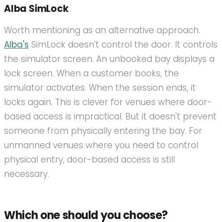
Alba SimLock
Worth mentioning as an alternative approach.
Alba's
SimLock doesn't control the door. It controls
the simulator screen. An unbooked bay displays a
lock screen. When a customer books, the
simulator activates. When the session ends, it
locks again. This is clever for venues where door-
based access is impractical. But it doesn't prevent
someone from physically entering the bay. For
unmanned venues where you need to control
physical entry, door-based access is still
necessary.
Which one should you choose?