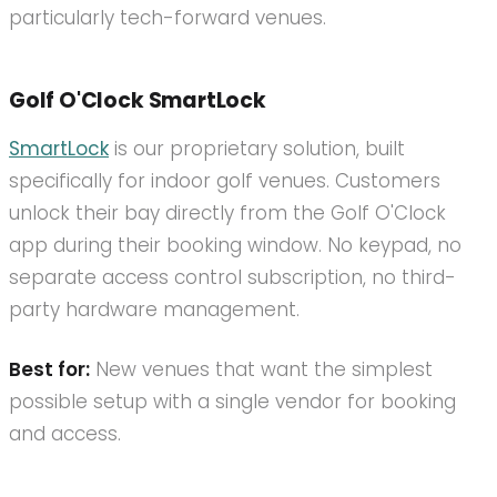
particularly tech-forward venues.
Golf O'Clock SmartLock
SmartLock
is our proprietary solution, built
specifically for indoor golf venues. Customers
unlock their bay directly from the Golf O'Clock
app during their booking window. No keypad, no
separate access control subscription, no third-
party hardware management.
Best for:
New venues that want the simplest
possible setup with a single vendor for booking
and access.