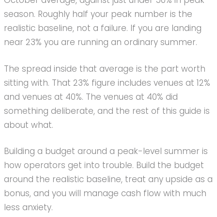
October average, against just under 50% in peak
season. Roughly half your peak number is the
realistic baseline, not a failure. If you are landing
near 23% you are running an ordinary summer.
The spread inside that average is the part worth
sitting with. That 23% figure includes venues at 12%
and venues at 40%. The venues at 40% did
something deliberate, and the rest of this guide is
about what.
Building a budget around a peak-level summer is
how operators get into trouble. Build the budget
around the realistic baseline, treat any upside as a
bonus, and you will manage cash flow with much
less anxiety.