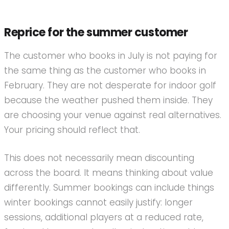
Reprice for the summer customer
The customer who books in July is not paying for
the same thing as the customer who books in
February. They are not desperate for indoor golf
because the weather pushed them inside. They
are choosing your venue against real alternatives.
Your pricing should reflect that.
This does not necessarily mean discounting
across the board. It means thinking about value
differently. Summer bookings can include things
winter bookings cannot easily justify: longer
sessions, additional players at a reduced rate,