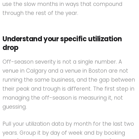
use the slow months in ways that compound
through the rest of the year.
Understand your specific utilization
drop
Off-season severity is not a single number. A
venue in Calgary and a venue in Boston are not
running the same business, and the gap between
their peak and trough is different. The first step in
managing the off-season is measuring it, not
guessing.
Pull your utilization data by month for the last two
years. Group it by day of week and by booking