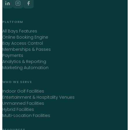
PLATFORM
All Bays Features
Online Booking Engine
Bay Access Control
Memberships & Passes
Payments
Analytics & Reporting
Marketing Automation
WHO WE SERVE
Indoor Golf Facilities
Entertainment & Hospitality Venues
Unmanned Facilities
Hybrid Facilities
Multi-Location Facilities
RESOURCES