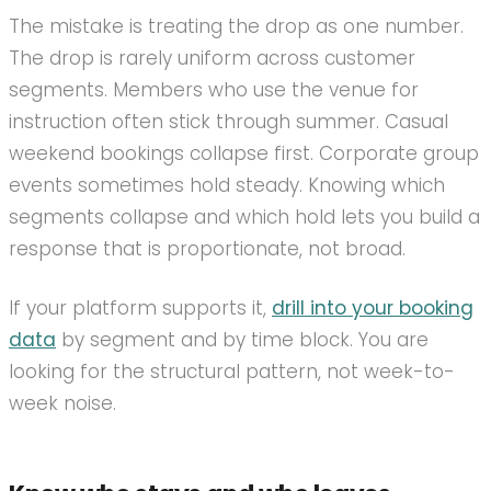
The mistake is treating the drop as one number.
The drop is rarely uniform across customer
segments. Members who use the venue for
instruction often stick through summer. Casual
weekend bookings collapse first. Corporate group
events sometimes hold steady. Knowing which
segments collapse and which hold lets you build a
response that is proportionate, not broad.
If your platform supports it,
drill into your booking
data
by segment and by time block. You are
looking for the structural pattern, not week-to-
week noise.