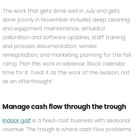
The work that gets done well in July and gets
done poorly in November includes deep cleaning
and equipment maintenance, simulator
calibration and software updates, staff training
and process documentation, vendor
renegotiation, and marketing planning for the fall
ramp. Plan this work in advance. Block calendar
time for it. Treat it as the work of the season, not
as an afterthought.
Manage cash flow through the trough
Indoor golf
is a fixed-cost business with seasonal
revenue. The trough is where cash flow problems