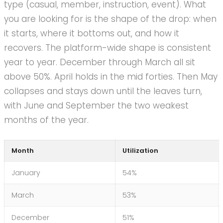
type (casual, member, instruction, event). What
you are looking for is the shape of the drop: when
it starts, where it bottoms out, and how it
recovers. The platform-wide shape is consistent
year to year. December through March all sit
above 50%. April holds in the mid forties. Then May
collapses and stays down until the leaves turn,
with June and September the two weakest
months of the year.
Month
Utilization
January
54%
March
53%
December
51%