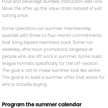
food and beverage bundles, instruction add-ons.
Move the offer up the value chain instead of just
cutting price.
Some operators run summer membership
specials with three or four month commitments
that bring lapsed members back. Some run
weekday afternoon promotions targeted at
people who are off work in summer. Some build
league formats specifically for the off-season.
The goal is not to make summer look like winter.
The goal is to build a summer offer that works for
who is actually buying.
Program the summer calendar