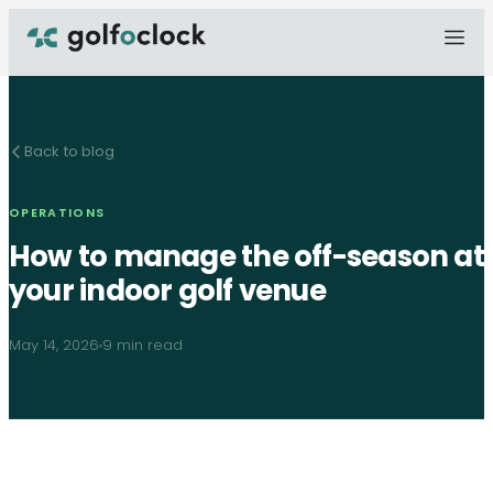
Back to blog
OPERATIONS
How to manage the off-season at
your indoor golf venue
May 14, 2026
9 min read