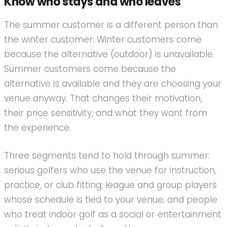
Know who stays and who leaves
The summer customer is a different person than
the winter customer. Winter customers come
because the alternative (outdoor) is unavailable.
Summer customers come because the
alternative is available and they are choosing your
venue anyway. That changes their motivation,
their price sensitivity, and what they want from
the experience.
Three segments tend to hold through summer:
serious golfers who use the venue for instruction,
practice, or club fitting; league and group players
whose schedule is tied to your venue; and people
who treat indoor golf as a social or entertainment