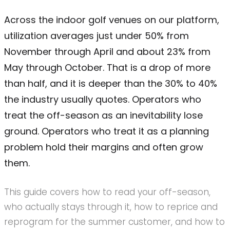
Across the indoor golf venues on our platform,
utilization averages just under 50% from
November through April and about 23% from
May through October. That is a drop of more
than half, and it is deeper than the 30% to 40%
the industry usually quotes. Operators who
treat the off-season as an inevitability lose
ground. Operators who treat it as a planning
problem hold their margins and often grow
them.
This guide covers how to read your off-season,
who actually stays through it, how to reprice and
reprogram for the summer customer, and how to