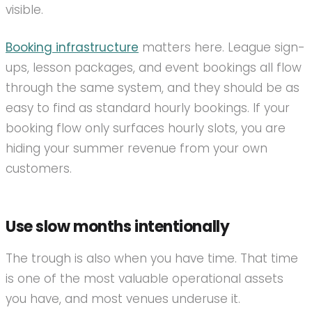
visible.
Booking infrastructure
matters here. League sign-
ups, lesson packages, and event bookings all flow
through the same system, and they should be as
easy to find as standard hourly bookings. If your
booking flow only surfaces hourly slots, you are
hiding your summer revenue from your own
customers.
Use slow months intentionally
The trough is also when you have time. That time
is one of the most valuable operational assets
you have, and most venues underuse it.