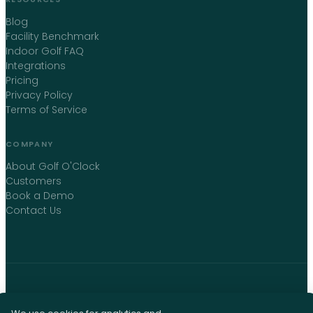
Blog
Facility Benchmark
Indoor Golf FAQ
Integrations
Pricing
Privacy Policy
Terms of Service
COMPANY
About Golf O'Clock
Customers
Book a Demo
Contact Us
©
2026
Golf O'Clock
. All rights reserved. · Montreal, Canada ·