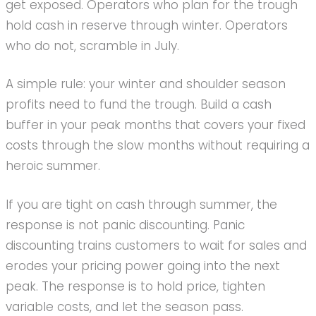
get exposed. Operators who plan for the trough
hold cash in reserve through winter. Operators
who do not, scramble in July.
A simple rule: your winter and shoulder season
profits need to fund the trough. Build a cash
buffer in your peak months that covers your fixed
costs through the slow months without requiring a
heroic summer.
If you are tight on cash through summer, the
response is not panic discounting. Panic
discounting trains customers to wait for sales and
erodes your pricing power going into the next
peak. The response is to hold price, tighten
variable costs, and let the season pass.