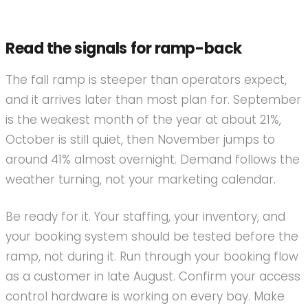
Read the signals for ramp-back
The fall ramp is steeper than operators expect,
and it arrives later than most plan for. September
is the weakest month of the year at about 21%,
October is still quiet, then November jumps to
around 41% almost overnight. Demand follows the
weather turning, not your marketing calendar.
Be ready for it. Your staffing, your inventory, and
your booking system should be tested before the
ramp, not during it. Run through your booking flow
as a customer in late August. Confirm your access
control hardware is working on every bay. Make