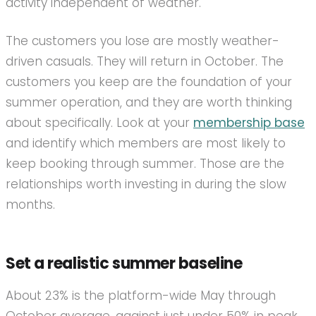
activity independent of weather.
The customers you lose are mostly weather-
driven casuals. They will return in October. The
customers you keep are the foundation of your
summer operation, and they are worth thinking
about specifically. Look at your
membership base
and identify which members are most likely to
keep booking through summer. Those are the
relationships worth investing in during the slow
months.
Set a realistic summer baseline
About 23% is the platform-wide May through