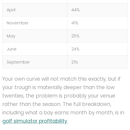
April
44%
November
41%
May
25%
June
24%
September
21%
Your own curve will not match this exactly, but if
your trough is materially deeper than the low
twenties, the problem is probably your venue
rather than the season. The full breakdown,
including what a bay earns month by month, is in
golf simulator profitability
.