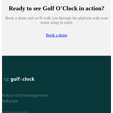
Ready to see
Golf O'Clock
in action?
Book a demo and we'll walk you through the platform with your
venue setup in mind.
Book a demo
Indoor Golf Management
Software