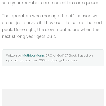
sure your member communications are queued.
The operators who manage the off-season well
do not just survive it. They use it to set up the next
peak. Done right, the slow months are when the
next strong year gets built.
Written by
Mathieu Morin
, CRO at
Golf O'Clock
. Based on
operating data from
200+
indoor golf
venues.