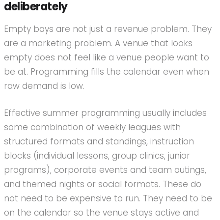
deliberately
Empty bays are not just a revenue problem. They
are a marketing problem. A venue that looks
empty does not feel like a venue people want to
be at. Programming fills the calendar even when
raw demand is low.
Effective summer programming usually includes
some combination of weekly leagues with
structured formats and standings, instruction
blocks (individual lessons, group clinics, junior
programs), corporate events and team outings,
and themed nights or social formats. These do
not need to be expensive to run. They need to be
on the calendar so the venue stays active and