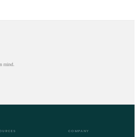
in mind.
OURCES
COMPANY