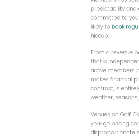
predictability an
committed to your 
likely to
book regul
hiccup.
From a revenue pe
that is independe
active members pa
makes financial pl
contrast, is entir
weather, seasons, 
Venues on Golf O
you-go pricing co
disproportionate 