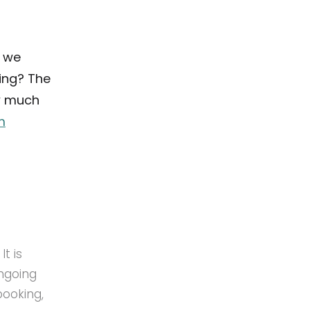
d we
ing? The
w much
m
t is
ongoing
booking,