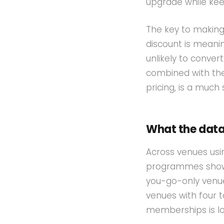
upgrade while kee
The key to making
discount is meani
unlikely to conver
combined with the
pricing, is a much
What the dat
Across venues usi
programmes show 
you-go-only venue
venues with four 
memberships is low