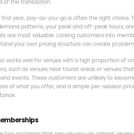
d of the transaction.
r first year, pay-as-you-go is often the right choice. 
ur demand patterns, your peak and off-peak hours, an
s are most valuable. Locking customers into memb
tand your own pricing structure can create problems
o works well for venues with a high proportion of o
tors, such as venues near tourist areas or venues that
and events. These customers are unlikely to becom
s of what you offer, and a simple per-session price
stance.
memberships
e two problems that pay-as-you-go cannot: reven