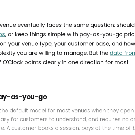
f venue eventually faces the same question: shoul
ps
, or keep things simple with pay-as-you-go pric
on your venue type, your customer base, and ho
exity you are willing to manage. But the
data fro
 O'Clock points clearly in one direction for most
pay-as-you-go
the default model for most venues when they open. I
 easy for customers to understand, and requires no 
ture. A customer books a session, pays at the time of 