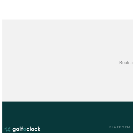
Book a 
PLATFORM