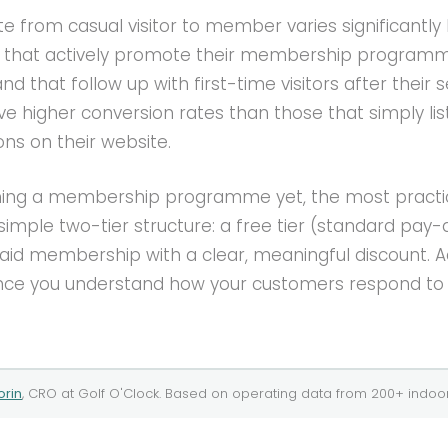
e from casual visitor to member varies significantly
s that actively promote their membership programm
nd that follow up with first-time visitors after their s
ve higher conversion rates than those that simply lis
s on their website.
nning a membership programme yet, the most practi
a simple two-tier structure: a free tier (standard pay
paid membership with a clear, meaningful discount. 
once you understand how your customers respond to
orin
, CRO at
Golf O'Clock
. Based on operating data from
200+
indoor