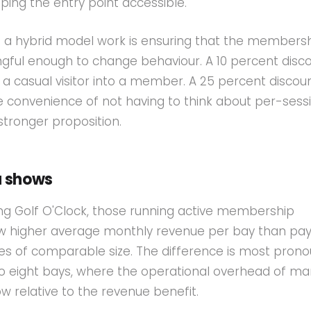
ping the entry point accessible.
 a hybrid model work is ensuring that the members
ngful enough to change behaviour. A 10 percent disco
t a casual visitor into a member. A 25 percent discoun
 convenience of not having to think about per-sess
 stronger proposition.
a shows
ng Golf O'Clock, those running active membership
higher average monthly revenue per bay than pa
s of comparable size. The difference is most prono
to eight bays, where the operational overhead of m
 relative to the revenue benefit.