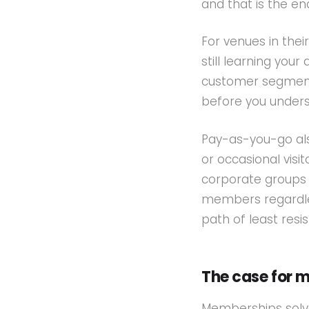
and that is the en
For venues in thei
still learning yo
customer segment
before you unders
Pay-as-you-go als
or occasional visi
corporate groups 
members regardles
path of least resi
The case for 
Memberships solv