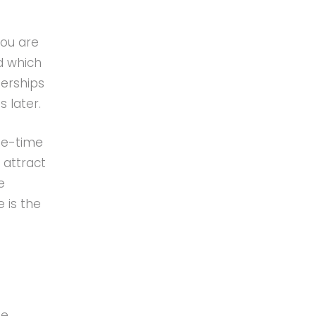
You are
d which
erships
 later.
ne-time
 attract
e
 is the
ue