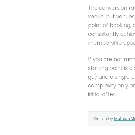
The conversion rat
venue, but venue
point of booking, a
consistently achie
membership option
If you are not ru
starting point is 
go) and a single 
complexity only 
initial offer.
Written by
Mathieu M