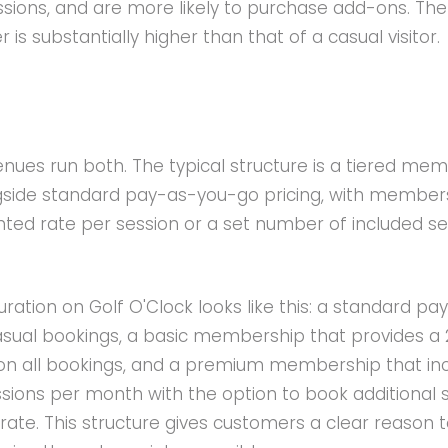
sions, and are more likely to purchase add-ons. The 
is substantially higher than that of a casual visitor.
s
enues run both. The typical structure is a tiered me
ide standard pay-as-you-go pricing, with member
nted rate per session or a set number of included s
ation on Golf O'Clock looks like this: a standard pa
asual bookings, a basic membership that provides a 
on all bookings, and a premium membership that in
sions per month with the option to book additional 
rate. This structure gives customers a clear reason 