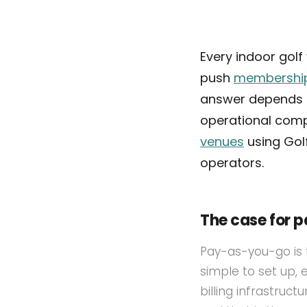
Every indoor gol
push
membershi
answer depends 
operational compl
venues
using Golf
operators.
The case for 
Pay-as-you-go is 
simple to set up,
billing infrastruc