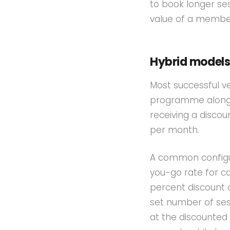
to book longer ses
value of a member 
Hybrid model
Most successful v
programme alongs
receiving a discou
per month.
A common configur
you-go rate for c
percent discount 
set number of ses
at the discounted 