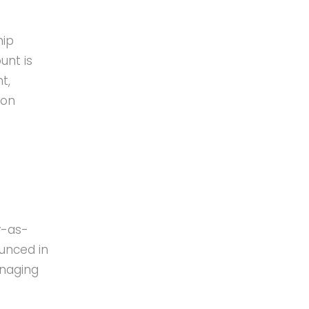
hip
unt is
t,
ion
y-as-
unced in
anaging