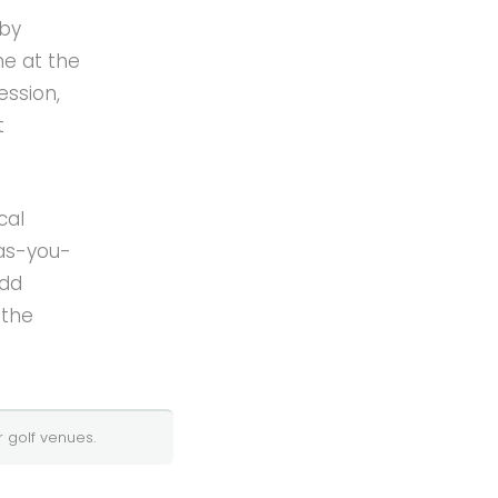
 by
e at the
ession,
t
cal
-as-you-
Add
 the
 golf
venues.