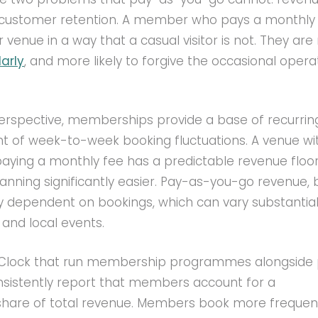
d customer retention. A member who pays a monthly 
venue in a way that a casual visitor is not. They ar
arly
, and more likely to forgive the occasional opera
rspective, memberships provide a base of recurri
nt of week-to-week booking fluctuations. A venue wi
ying a monthly fee has a predictable revenue floor
anning significantly easier. Pay-as-you-go revenue, 
ely dependent on bookings, which can vary substantial
and local events.
'Clock that run membership programmes alongside
nsistently report that members account for a
share of total revenue. Members book more frequent