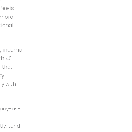
fee is
e more
tional
ng income
th 40
 that
by
ly with
 pay-as-
ly, tend