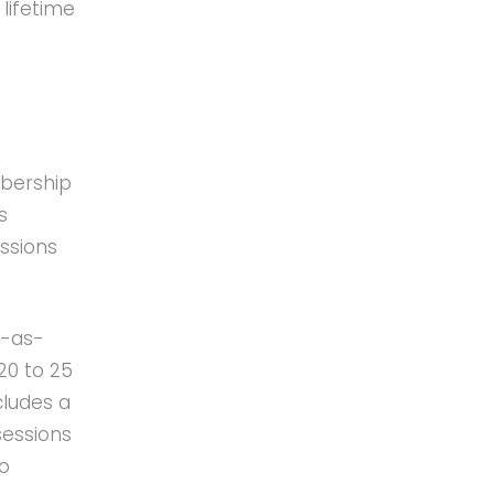
lifetime
mbership
s
essions
y-as-
20 to 25
cludes a
sessions
to