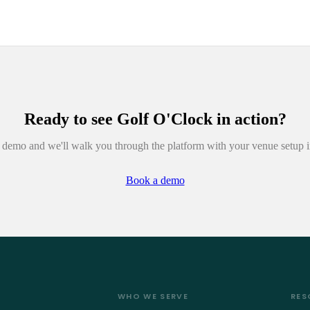
Ready to see
Golf O'Clock
in action?
demo and we'll walk you through the platform with your venue setup 
Book a demo
WHO WE SERVE
RES