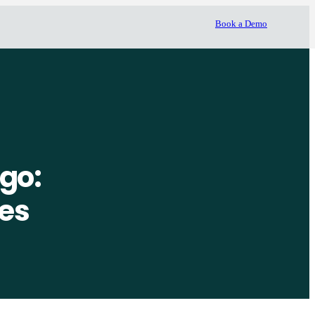
Book a Demo
go:
ues